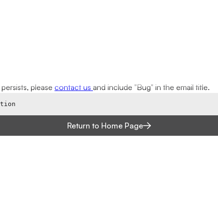
ue persists, please
contact us
and include "Bug" in the email title.
tion
Return to Home Page