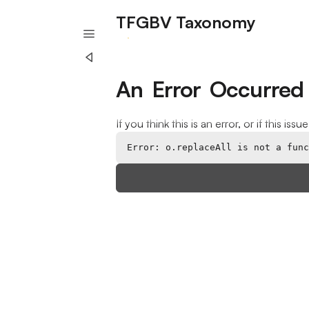
TFGBV Taxonomy
A project of Humane Intelligence
An Error Occurred
If you think this is an error, or if this iss
Error: o.replaceAll is not a func