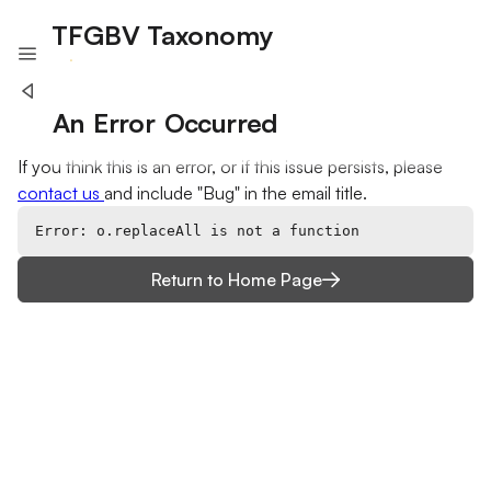
TFGBV Taxonomy
A project of Humane Intelligence
An Error Occurred
If you think this is an error, or if this issue persists, please
contact us
and include "Bug" in the email title.
Error: o.replaceAll is not a function
Return to Home Page