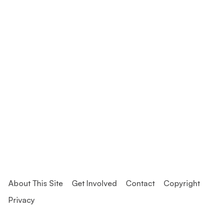
About This Site
Get Involved
Contact
Copyright
Privacy